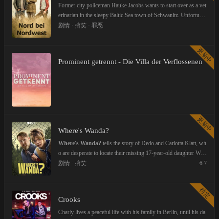
er of a psychiatric clinic. The cabaret artists performing can enter
Former city policeman Hauke Jacobs wants to start over as a vet
the stage via corridors, stairs and an elevator. Uthoff and von W
erinarian in the sleepy Baltic Sea town of Schwanitz. Unfortunat
agner represent the squatters of the clinic left by Urban Priol and
ely, mysterious crimes thwart his plans again and again - much t
剧情 · 搞笑 · 罪恶
Frank-Markus Barwasser (aka Erwin Pelzig).
o the delight of gripping policewoman Lona Vogt and the veterin
ary assistant with investigative ambitions Jule Christiansen, who
更新中
are only too happy to get out of the daily grind in the province.
Prominent getrennt - Die Villa der Verflossenen
更新中
Where's Wanda?
Where's Wanda?
tells the story of Dedo and Carlotta Klatt, wh
o are desperate to locate their missing 17-year-old daughter Wan
da, who disappeared months ago without a trace. When the polic
剧情 · 搞笑
6.7
e fail to find her, the family takes matters into their own hands, o
btaining surveillance devices with the help of their tech-savvy so
待定
n Ole. Disguising themselves as employees of an electrical com
Crooks
pany, they bug first their neighborhood and then half their subur
b, finding out that behind closed doors none of their neighbors a
Charly lives a peaceful life with his family in Berlin, until his da