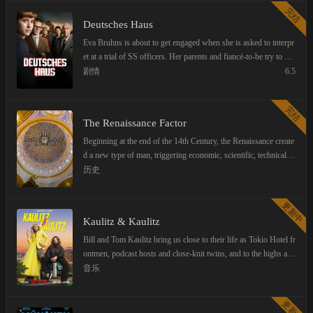
by the unscrupulous Steinkamp dynasty. The story continues to
完结
revolve around the Steinkamp Sport and Wellness Centre and its
Deutsches Haus
quest to become a sporting powerhouse, as well as the lives of t
he characters who work at and around the Centre.
Eva Bruhns is about to get engaged when she is asked to interpr
et at a trial of SS officers. Her parents and fiancé-to-be try to dis
suade her, but she follows her instincts and accepts the job. She
剧情
6.5
soon realizes that she has a more personal connection to the trial
than she could have ever imagined.
完结
The Renaissance Factor
Beginning at the end of the 14th Century, the Renaissance create
d a new type of man, triggering economic, scientific, technical, r
eligious, social and cultural developments that are unique in hist
历史
ory. Never before have culture, economics and science develope
d so rapidly within one century as during the Renaissance. But
更新中
what was the catalyst for it, what is the "Renaissance factor"?
Kaulitz & Kaulitz
Bill and Tom Kaulitz bring us close to their life as Tokio Hotel fr
ontmen, podcast hosts and close-knit twins, and to the highs and
lows of fame.
音乐
更新中