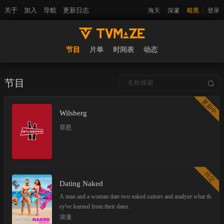
关于
加入
导航
更新日志
海天
深邃
暗黑
登录
节目
片单
时间表
动态
节目
更新中
Wilsberg
罪恶
待定
Dating Naked
A man and a woman date two naked suitors and analyze what th
ey've learned from their dates.
浪漫