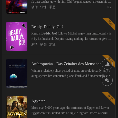
re who they pretend to be.
rk past catches up with him. Old "acquaintances" threaten his fa
mily's life and force him to work a heist of a valuable coin. Jose
动作 · 惊悚 · 罪恶
6.2
ph, a clan driver from Vienna, is supposed to take the loot to Au
stria. But the well-thought-out plan fails, a shoot-out ensues and
完结
someone dies. Inevitably, the fates of Charly and Joseph collide.
Ready. Daddy. Go!
They must flee and get Charly's family out of danger. During the
attempt to save what is important to them, the two crooks must a
Ready. Daddy. Go!
follows Michel, a gay man unexpectedly le
ssert themselves against the clans from Berlin, Vienna and Mars
ft by his husband. Despite having nothing, he refuses to give up
eille. Both can only succeed if they rely on their friendship. An a
his dream of becoming a father, exploring adoption, surrogacy, a
剧情 · 搞笑 · 浪漫
dventurous and action-packed road trip across three national bor
nd new love as a newly single parent.
ders begins.
完结
Anthropozän - Das Zeitalter des Menschen
Within a relatively short period of time, an evolutionarily very y
oung species has conquered planet Earth and fundamentally cha
nged it. Investigates how much man has already shaped his hom
e planet - consciously or unconsciously - and what this means f
or all the other animals and plants on earth. Can negative trends
完结
still be stopped or is the "Anthropocene" the end?
Ägypten
More than 5,000 years ago, the territories of Upper and Lower
Egypt were first united into a single Kingdom. It was a seismic