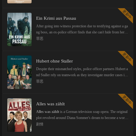
更新中
Ein Krimi aus Passau
After going into witness protection due to testifying against a ga
ng boss, an ex-police officer finds that she can't hide from her p
ast.
罪恶
更新中
Hubert ohne Staller
Despite their mismatched styles, police officer partners Hubert a
nd Staller rely on teamwork as they investigate murder cases in r
ural Bavaria.
From seasons one through seven, the series was called Hubert a
罪恶
nd Staller. After Helmfried von Lüttichau left, the title was chan
ged to Hubert ohne Staller.
更新中
Alles was zählt
Alles was zählt
is a German television soap opera. The original
plot revolved around Diana Sommer's dream to become a world
class ice skater. She fell in love with Julian Herzog, who signed
剧情
her at the prestigious Steinkamp Sport and Wellness Center, run