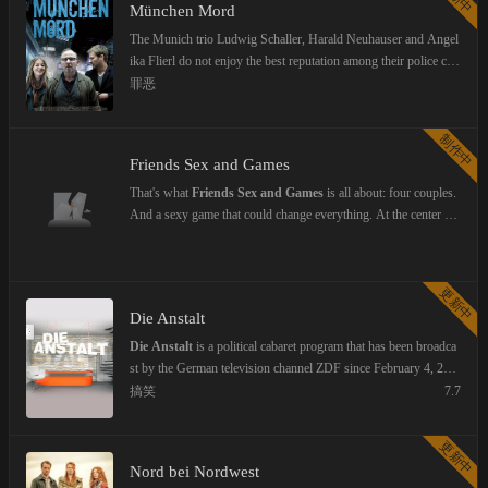
München Mord
The Munich trio Ludwig Schaller, Harald Neuhauser and Angel
ika Flierl do not enjoy the best reputation among their police coll
eagues: a boss who was in psychiatric treatment, a policeman w
罪恶
ho is considered a notorious womanizer, and a young colleague
who seems to have gotten the job solely through her connection
制作中
s. Their success is, however, has to do with their unorthodox in
Friends Sex and Games
vestigation methods.
That's what
Friends Sex and Games
is all about: four couples.
And a sexy game that could change everything. At the center of
this relationship dramedy are Anna and Paul, who've been toget
her forever—just like their closest friends Julie, Valentin, Bella,
and Leo. Their lives are running smoothly until Samu returns ho
更新中
me with his girlfriend Siena and suggests a daring game to his o
Die Anstalt
ld crew: the "Key Game." The rules are simple—the men toss th
eir keys into a bowl, and the women each pick one out. Whoeve
Die Anstalt
is a political cabaret program that has been broadca
r draws a key spends the night with the key's owner. No strings
st by the German television channel ZDF since February 4, 201
attached, no obligations. What begins as a thrilling adventure qui
4. It is considered the successor to News from the Institution, w
搞笑
7.7
ckly turns into an emotional powder keg. Old longings resurfac
hich was shown for the last time on October 1, 2013. The cabar
e, new truths come to light: Nothing stays the same. A series ful
et artists Max Uthoff and Claus von Wagner will lead the show.
更新中
l of intense emotions, funny moments—and steamy sex.
They are joined by well-known guests from the field of cabaret.
Nord bei Nordwest
The show's director is Frank Hof. The studio represents the foy