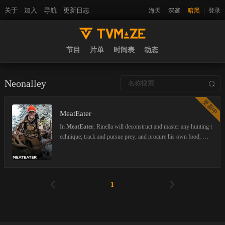
关于
加入
导航
更新日志
海天
深邃
暗黑
登录
节目
片单
时间表
动态
Neonalley
更新中
MeatEater
In
MeatEater
, Rinella will deconstruct and master any hunting t
echnique; track and pursue prey; and procure his own food, whi
ch he will turn into a mouth-watering fireside meal. Far from tro
phy or sport hunting, Rinella stays true to our ancestral tradition
of sustenance hunting. Nothing he harvests goes to waste. Whet
her tracking black tail deer in the remote Alaskan Wilderness, or
1
rooting out javelina in Texas, Rinella will defer to his back-count
ry roots, challenging himself at every corner while providing nai
l biting adventure along the way.