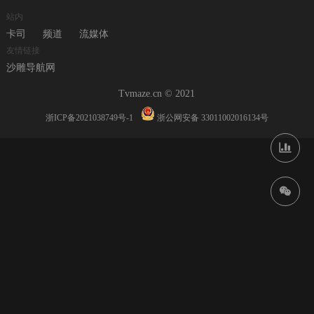
站内
卡司
频道
流媒体
友情链接
沙雕导航网
Tvmaze.cn © 2021
浙ICP备2021038749号-1
浙公网安备 33011002016134号